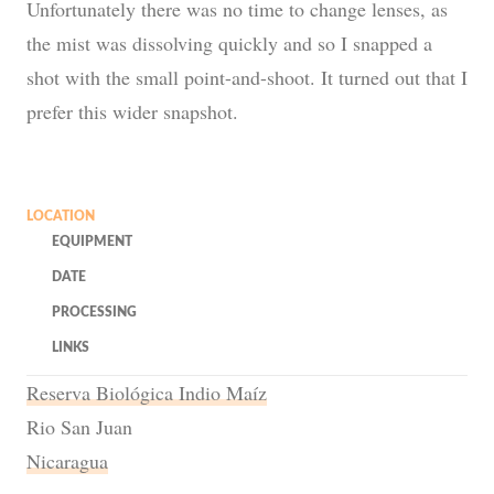
Unfortunately there was no time to change lenses, as
the mist was dissolving quickly and so I snapped a
shot with the small point-and-shoot. It turned out that I
prefer this wider snapshot.
LOCATION
EQUIPMENT
DATE
PROCESSING
LINKS
Reserva Biológica Indio Maíz
Rio San Juan
Nicaragua