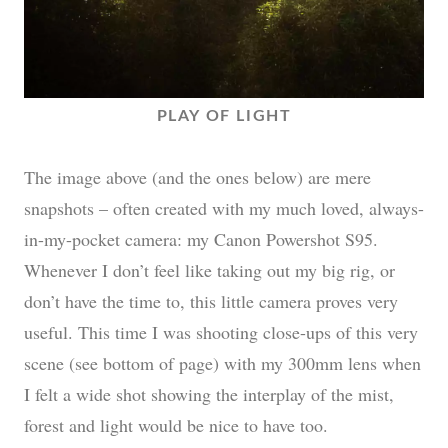
PLAY OF LIGHT
The image above (and the ones below) are mere
snapshots – often created with my much loved, always-
in-my-pocket camera: my Canon Powershot S95.
Whenever I don’t feel like taking out my big rig, or
don’t have the time to, this little camera proves very
useful. This time I was shooting close-ups of this very
scene (see bottom of page) with my 300mm lens when
I felt a wide shot showing the interplay of the mist,
forest and light would be nice to have too.