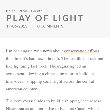
HOME
BLOG
IMAGES
PLAY OF LIGHT
19/06/2013
|
0 COMMENTS
I’m back again with news about
conservation efforts
–
this time it’s bad news though. The headline struck me
like lightning last week: Nicaragua signed an
agreement allowing a chinese investor to build an
inter-ocean shipping canal right across the central
american country.
The controversial idea to build a shipping-lane across
Nicaragua as an alternative to Panama Canal, which