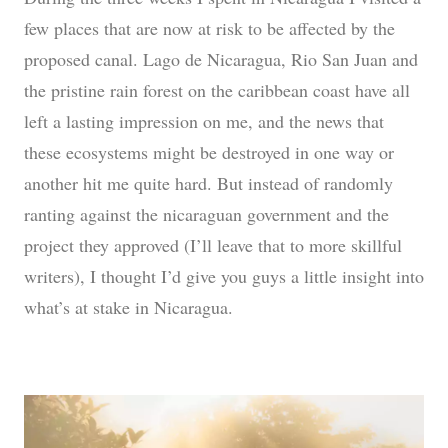
few places that are now at risk to be affected by the
proposed canal. Lago de Nicaragua, Rio San Juan and
the pristine rain forest on the caribbean coast have all
left a lasting impression on me, and the news that
these ecosystems might be destroyed in one way or
another hit me quite hard. But instead of randomly
ranting against the nicaraguan government and the
project they approved (I’ll leave that to more skillful
writers), I thought I’d give you guys a little insight into
what’s at stake in Nicaragua.