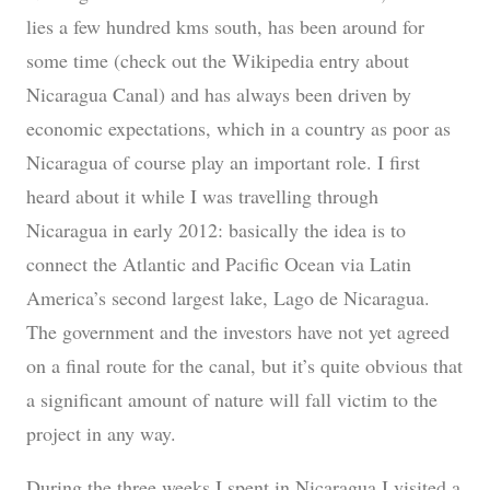
lies a few hundred kms south, has been around for
some time (check out the Wikipedia entry about
Nicaragua Canal) and has always been driven by
economic expectations, which in a country as poor as
Nicaragua of course play an important role. I first
heard about it while I was travelling through
Nicaragua in early 2012: basically the idea is to
connect the Atlantic and Pacific Ocean via Latin
America’s second largest lake, Lago de Nicaragua.
The government and the investors have not yet agreed
on a final route for the canal, but it’s quite obvious that
a significant amount of nature will fall victim to the
project in any way.
During the three weeks I spent in Nicaragua I visited a