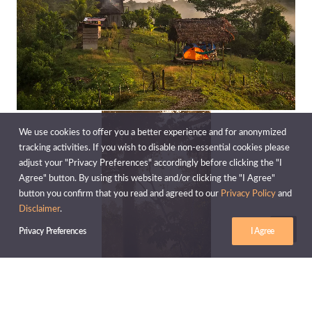
We use cookies to offer you a better experience and for anonymized
tracking activities. If you wish to disable non-essential cookies please
adjust your "Privacy Preferences" accordingly before clicking the "I
Agree" button. By using this website and/or clicking the "I Agree"
button you confirm that you read and agreed to our
Privacy Policy
and
Disclaimer
.
Privacy Preferences
I Agree