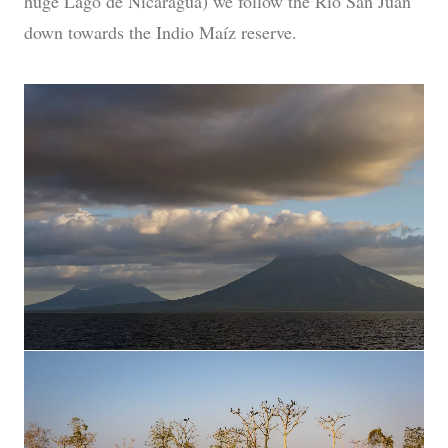
huge Lago de Nicaragua) we follow the Rio San Juan
down towards the Indio Maíz reserve.