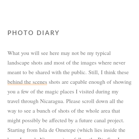
PHOTO DIARY
What you will see here may not be my typical
landscape shots and most of the images where never
meant to be shared with the public. Still, I think these
behind the scenes
shots are capable enough of showing
you a few of the magic places I visited during my
travel through Nicaragua. Please scroll down all the
way to see a bunch of shots of the whole area that
might possibly be affected by a future canal project.
Starting from Isla de Ometepe (which lies inside the