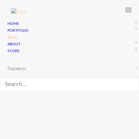
HOME
PORTFOLIO
BLOG
ABOUT
STORE
SEARCH