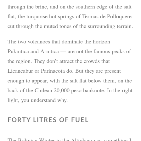
through the brine, and on the southern edge of the salt
flat, the turquoise hot springs of Termas de Polloquere
cut through the muted tones of the surrounding terrain.
The two volcanoes that dominate the horizon —
Pukintica and Arintica — are not the famous peaks of
the region. They don’t attract the crowds that
Licancabur or Parinacota do. But they are present
enough to appear, with the salt flat below them, on the
back of the Chilean 20,000 peso banknote. In the right
light, you understand why.
FORTY LITRES OF FUEL
The Bolivian Winter in the Altiplano was something I