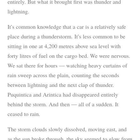
entirely. But what it brought first was thunder and
lightning.
It’s common knowledge that a car is a relatively safe
place during a thunderstorm. It’s less common to be
sitting in one at 4,200 metres above sea level with
forty litres of fuel on the cargo bed. We were nervous.
We sat there for hours — watching heavy curtains of
rain sweep across the plain, counting the seconds
between lightning and the next clap of thunder.
Puquintica and Arintica had disappeared entirely
behind the storm. And then — all of a sudden. It
ceased to rain.
The storm clouds slowly dissolved, moving east, and
as the sun broke through, the sky seemed to glow from