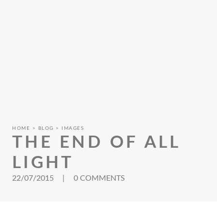
HOME
BLOG
IMAGES
THE END OF ALL
LIGHT
22/07/2015
|
0 COMMENTS