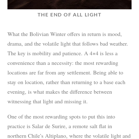
THE END OF ALL LIGHT
What the Bolivian Winter offers in return is mood,
drama, and the volatile light that follows bad weather.
The key is mobility and patience. A 4×4 is less a
convenience than a necessity: the most rewarding
locations are far from any settlement. Being able to
stay on location, rather than returning to a base each
evening, is what makes the difference between
witnessing that light and missing it.
One of the most rewarding spots to put this into
practice is Salar de Surire, a remote salt flat in
northern Chile’s Altiplano, where the volatile light and