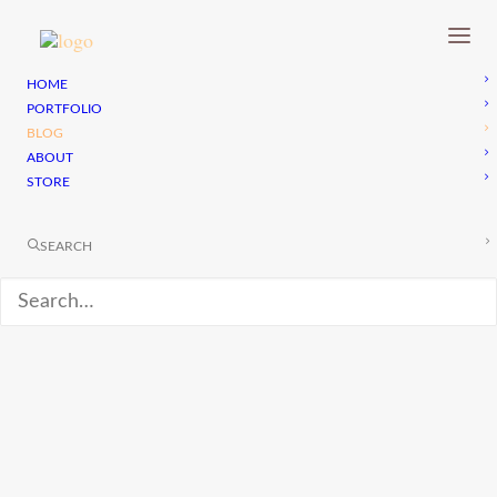
HOME
PORTFOLIO
BLOG
ABOUT
STORE
SEARCH