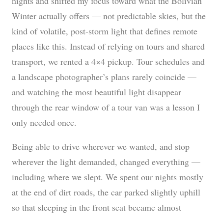
nights and shifted my focus toward what the Bolivian
Winter actually offers — not predictable skies, but the
kind of volatile, post-storm light that defines remote
places like this. Instead of relying on tours and shared
transport, we rented a 4×4 pickup. Tour schedules and
a landscape photographer’s plans rarely coincide —
and watching the most beautiful light disappear
through the rear window of a tour van was a lesson I
only needed once.
Being able to drive wherever we wanted, and stop
wherever the light demanded, changed everything —
including where we slept. We spent our nights mostly
at the end of dirt roads, the car parked slightly uphill
so that sleeping in the front seat became almost