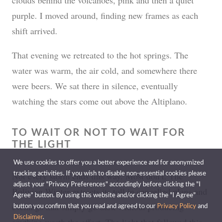
purple. I moved around, finding new frames as each
shift arrived.
That evening we retreated to the hot springs. The
water was warm, the air cold, and somewhere there
were beers. We sat there in silence, eventually
watching the stars come out above the Altiplano.
TO WAIT OR NOT TO WAIT FOR
THE LIGHT
We use cookies to offer you a better experience and for anonymized
Not every storm ends this way. Most don’t. The
tracking activities. If you wish to disable non-essential cookies please
adjust your "Privacy Preferences" accordingly before clicking the "I
Bolivian Winter extracts its toll in cancelled plans and
Agree" button. By using this website and/or clicking the "I Agree"
evenings that simply go dark without producing
button you confirm that you read and agreed to our
Privacy Policy
and
Disclaimer
.
anything worth the effort. The light that followed this