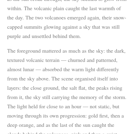
within. The volcanic plain caught the last warmth of
the day. The two volcanoes emerged again, their snow-
capped summits glowing against a sky that was still
purple and unsettled behind them.
The foreground mattered as much as the sky: the dark,
textured volcanic terrain — churned and patterned,
almost lunar — absorbed the warm light differently
from the sky above. The scene organised itself into
layers: the close ground, the salt flat, the peaks rising
from it, the sky still carrying the memory of the storm.
The light held for close to an hour — not static, but
moving through its own progression: gold first, then a
deep orange, and as the last of the sun caught the
clouds behind the volcanoes, pink and then a quiet