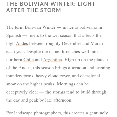
THE BOLIVIAN WINTER: LIGHT
AFTER THE STORM
The term Bolivian Winter — invierno boliviano in
Spanish — refers to the wet season that affects the
high
Andes
between roughly December and March
each year. Despite the name, it reaches well into
northern
Chile
and
Argentina
. High up on the plateau
of the Andes, this season brings afternoon and evening
thunderstorms, heavy cloud cover, and occasional
snow on the higher peaks. Mornings can be
deceptively clear — the storms tend to build through
the day and peak by late afternoon.
For landscape photographers, this creates a genuinely