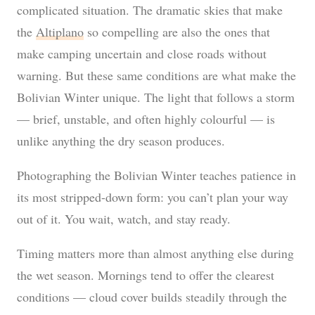
complicated situation. The dramatic skies that make
the
Altiplano
so compelling are also the ones that
make camping uncertain and close roads without
warning. But these same conditions are what make the
Bolivian Winter unique. The light that follows a storm
— brief, unstable, and often highly colourful — is
unlike anything the dry season produces.
Photographing the Bolivian Winter teaches patience in
its most stripped-down form: you can’t plan your way
out of it. You wait, watch, and stay ready.
Timing matters more than almost anything else during
the wet season. Mornings tend to offer the clearest
conditions — cloud cover builds steadily through the