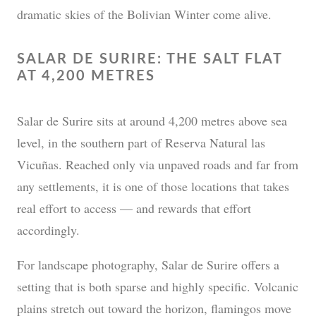
dramatic skies of the Bolivian Winter come alive.
SALAR DE SURIRE: THE SALT FLAT
AT 4,200 METRES
Salar de Surire sits at around 4,200 metres above sea
level, in the southern part of Reserva Natural las
Vicuñas. Reached only via unpaved roads and far from
any settlements, it is one of those locations that takes
real effort to access — and rewards that effort
accordingly.
For landscape photography, Salar de Surire offers a
setting that is both sparse and highly specific. Volcanic
plains stretch out toward the horizon, flamingos move