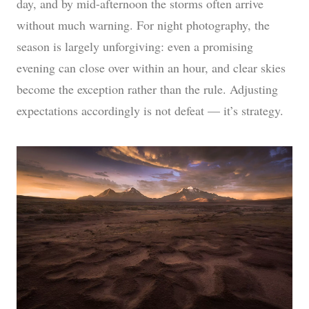
day, and by mid-afternoon the storms often arrive
without much warning. For night photography, the
season is largely unforgiving: even a promising
evening can close over within an hour, and clear skies
become the exception rather than the rule. Adjusting
expectations accordingly is not defeat — it’s strategy.