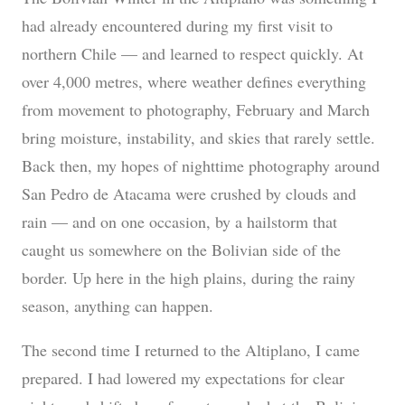
had already encountered during my first visit to
northern Chile — and learned to respect quickly. At
over 4,000 metres, where weather defines everything
from movement to photography, February and March
bring moisture, instability, and skies that rarely settle.
Back then, my hopes of nighttime photography around
San Pedro de Atacama were crushed by clouds and
rain — and on one occasion, by a hailstorm that
caught us somewhere on the Bolivian side of the
border. Up here in the high plains, during the rainy
season, anything can happen.
The second time I returned to the Altiplano, I came
prepared. I had lowered my expectations for clear