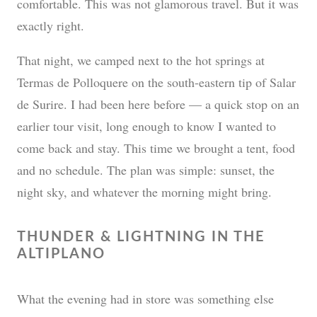
comfortable. This was not glamorous travel. But it was
exactly right.
That night, we camped next to the hot springs at
Termas de Polloquere on the south-eastern tip of Salar
de Surire. I had been here before — a quick stop on an
earlier tour visit, long enough to know I wanted to
come back and stay. This time we brought a tent, food
and no schedule. The plan was simple: sunset, the
night sky, and whatever the morning might bring.
THUNDER & LIGHTNING IN THE
ALTIPLANO
What the evening had in store was something else