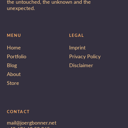
the untouched, the unknown and the
unexpected.
MENU
LEGAL
Home
Imprint
Portfolio
Privacy Policy
Blog
Disclaimer
About
Store
CONTACT
mail@joergbonner.net