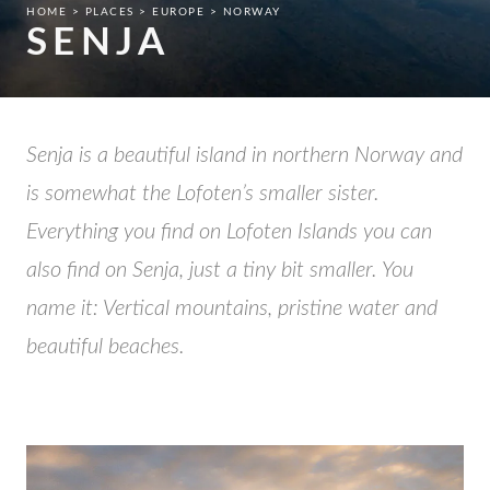
HOME
PLACES
EUROPE
NORWAY
SENJA
Senja is a beautiful island in northern Norway and
is somewhat the Lofoten’s smaller sister.
Everything you find on Lofoten Islands you can
also find on Senja, just a tiny bit smaller. You
name it: Vertical mountains, pristine water and
beautiful beaches.