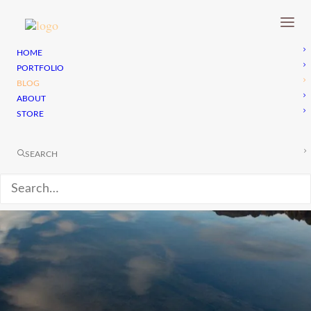
HOME
PORTFOLIO
BLOG
ABOUT
STORE
SEARCH