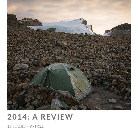
2014: A REVIEW
18/05/2015
ARTICLE