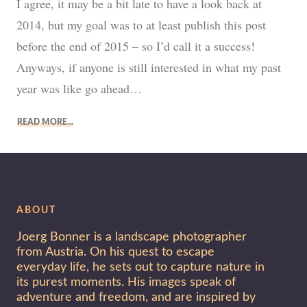
I agree, it may be a bit late to have a look back at
2014, but my goal was to at least publish this post
before the end of 2015 – so I’d call it a success!
Anyways, if anyone is still interested in what my past
year was like go ahead…
READ MORE
ABOUT
Joerg Bonner is a landscape photographer
from Austria. On his quest to escape
everyday life, he sets out to capture nature in
its purest moments. His images speak of
adventure and freedom, and are inspired by