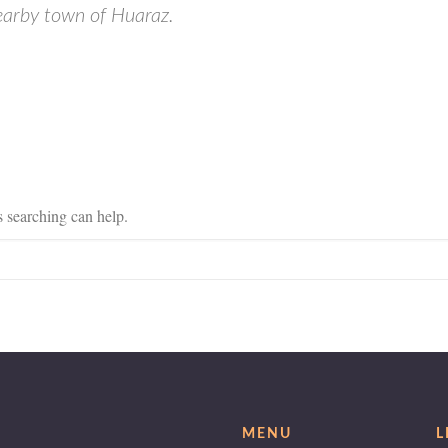
nearby town of Huaraz.
s searching can help.
MENU
L