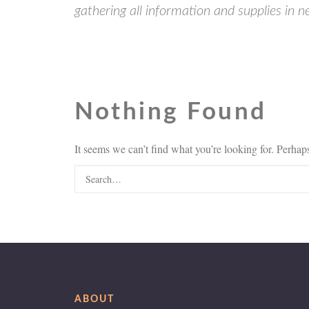
gathering all information and supplies in 
Nothing Found
It seems we can’t find what you’re looking for. Perhap
ABOUT