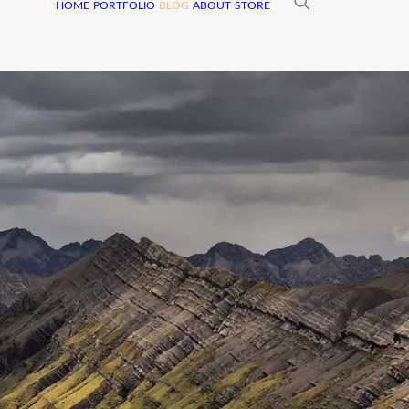
HOME
PORTFOLIO
BLOG
ABOUT
STORE