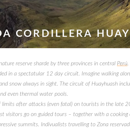
DA CORDILLERA HUA
ature reserve sharde by three provinces in central
Perú
.
ed in a spectatular 12 day circuit. Imagine walking alo
and snow always in sight. The circuit of Huayhuash incl
nd even thermal water pools.
 limits after attacks (even fatal) on tourists in the lat
 most visitors go on guided tours – together with a cook
pressive summits. Indivualists travelling to Zona reserva