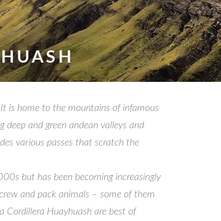
YHUASH
 It is home to the mountains of infamous
ng deep and green andean valleys and
udes various passes that scratch the
e 2000s but has been becoming increasingly
ing crew and pack animals – some of them
da Cordillera Huayhuash are best of