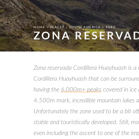
HOME
PLACES
SOUTH AMERICA
PERÚ
ZONA RESERVA
Zona reservada Cordillera Huayhuash is a n
Cordillera Huayhuash that can be surround
having the
6.000m+ peaks
covered in ice 
4.500m mark, incredible mountain lakes a
Unfortunately the zone used to be a bit off
stable and touristically developed. Still,
even including the ascent to one of the im